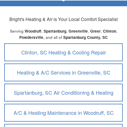
Bright's Heating & Air
is Your Local Comfort Specialist
Serving
Woodruff
,
Spartanburg
,
Greenville
,
Greer
,
Clinton
,
Powdersville
, and all of
Spartanburg County, SC
Clinton, SC Heating & Cooling Repair
Heating & A/C Services in Greenville, SC
Spartanburg, SC Air Conditioning & Heating
A/C & Heating Maintenance in Woodruff, SC