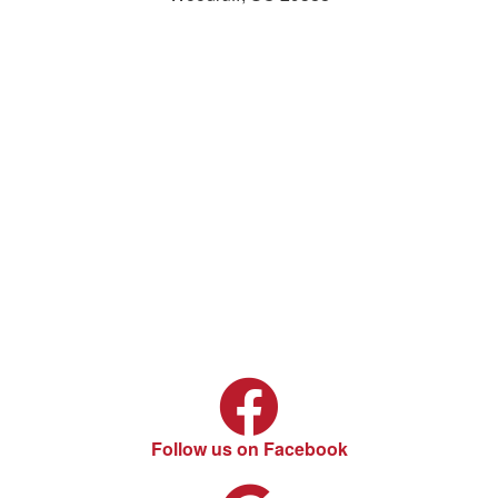
Follow us on Facebook