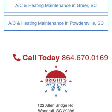
A/C & Heating Maintenance in Greer, SC
A/C & Heating Maintenance in Powdersville, SC
Call Today
864.670.0169
122 Allen Bridge Rd.
Woodruff
,
SC
29388