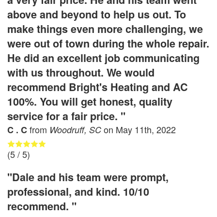
above and beyond to help us out. To
make things even more challenging, we
were out of town during the whole repair.
He did an excellent job communicating
with us throughout. We would
recommend Bright's Heating and AC
100%. You will get honest, quality
service for a fair price. "
from
on
May 11th, 2022
C . C
Woodruff, SC
(
5
/ 5)
"Dale and his team were prompt,
professional, and kind. 10/10
recommend. "