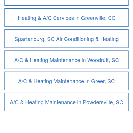
Heating & A/C Services in Greenville, SC
Spartanburg, SC Air Conditioning & Heating
A/C & Heating Maintenance in Woodruff, SC
A/C & Heating Maintenance in Greer, SC
A/C & Heating Maintenance in Powdersville, SC