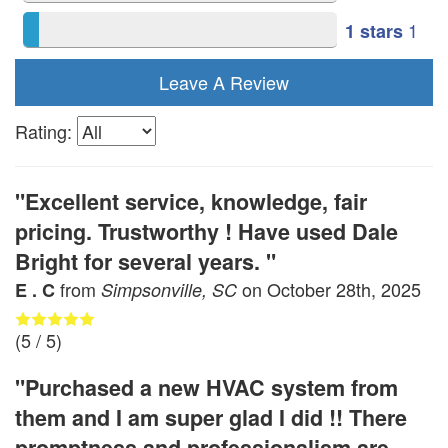
1
1 stars
Leave A Review
Rating:
"Excellent service, knowledge, fair
pricing. Trustworthy ! Have used Dale
Bright for several years. "
from
on
October 28th, 2025
E . C
Simpsonville, SC
(
5
/ 5)
"Purchased a new HVAC system from
them and I am super glad I did !! There
promptness and professionalism are