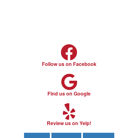
Follow us on Facebook
Find us on Google
Review us on Yelp!