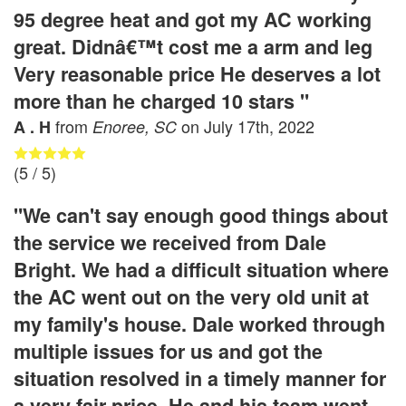
95 degree heat and got my AC working
great. Didnâ€™t cost me a arm and leg
Very reasonable price He deserves a lot
more than he charged 10 stars "
from
on
July 17th, 2022
A . H
Enoree, SC
(
5
/ 5)
"We can't say enough good things about
the service we received from Dale
Bright. We had a difficult situation where
the AC went out on the very old unit at
my family's house. Dale worked through
multiple issues for us and got the
situation resolved in a timely manner for
a very fair price. He and his team went