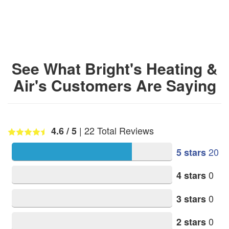
See What Bright's Heating &
Air's Customers Are Saying
|
22
Total Reviews
4.6
/ 5
20
5 stars
0
4 stars
0
3 stars
0
2 stars