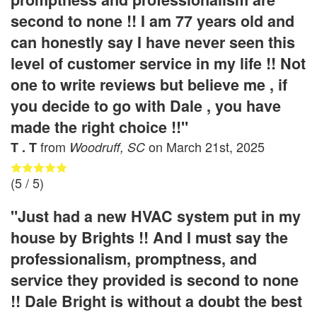
second to none !! I am 77 years old and
can honestly say I have never seen this
level of customer service in my life !! Not
one to write reviews but believe me , if
you decide to go with Dale , you have
made the right choice !!"
from
on
March 21st, 2025
T . T
Woodruff, SC
(
5
/ 5)
"Just had a new HVAC system put in my
house by Brights !! And I must say the
professionalism, promptness, and
service they provided is second to none
!! Dale Bright is without a doubt the best