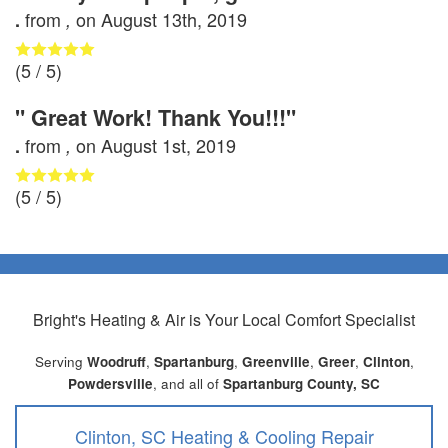
from
on
August 13th, 2019
.
,
(
5
/ 5)
" Great Work! Thank You!!!"
from
on
August 1st, 2019
.
,
(
5
/ 5)
Bright's Heating & Air
is Your Local Comfort Specialist
Serving
Woodruff
,
Spartanburg
,
Greenville
,
Greer
,
Clinton
,
Powdersville
, and all of
Spartanburg County, SC
Clinton, SC Heating & Cooling Repair