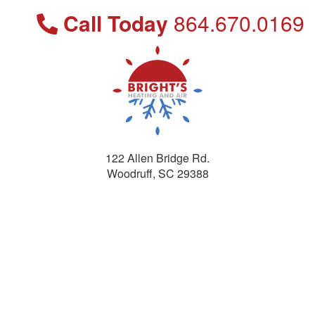
Call Today
864.670.0169
122 Allen Bridge Rd.
Woodruff
,
SC
29388