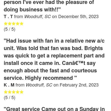
person I've ever had the pleasure of
doing business with!!"
from
on
December 5th, 2023
T . T
Woodruff, SC
(
5
/ 5)
"Had issue with fan in a relative new a/c
unit. Was told that fan was bad. Brights
was quick to get a replacement part and
install once it came in. Canâ€™t say
enough about the fast and courteous
service. Highly recommend "
from
on
February 2nd, 2023
K . M
Woodruff, SC
(
5
/ 5)
"Great service Came out on a Sunday in