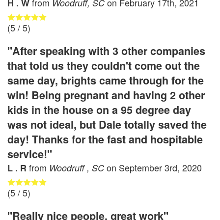
from
on
February 17th, 2021
H . W
Woodruff, SC
(
5
/ 5)
"After speaking with 3 other companies
that told us they couldn't come out the
same day, brights came through for the
win! Being pregnant and having 2 other
kids in the house on a 95 degree day
was not ideal, but Dale totally saved the
day! Thanks for the fast and hospitable
service!"
from
on
September 3rd, 2020
L . R
Woodruff , SC
(
5
/ 5)
"Really nice people, great work"