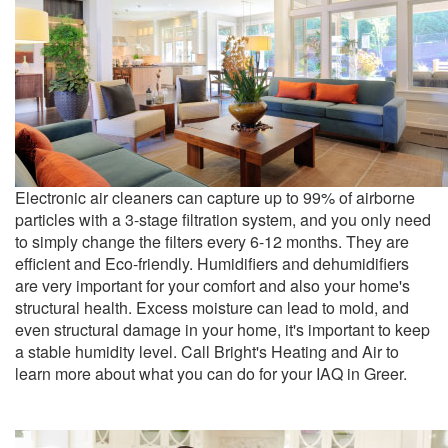
Electronic air cleaners can capture up to 99% of airborne
particles with a 3-stage filtration system, and you only need
to simply change the filters every 6-12 months. They are
efficient and Eco-friendly. Humidifiers and dehumidifiers
are very important for your comfort and also your home's
structural health. Excess moisture can lead to mold, and
even structural damage in your home, it's important to keep
a stable humidity level. Call Bright's Heating and Air to
learn more about what you can do for your IAQ in Greer.