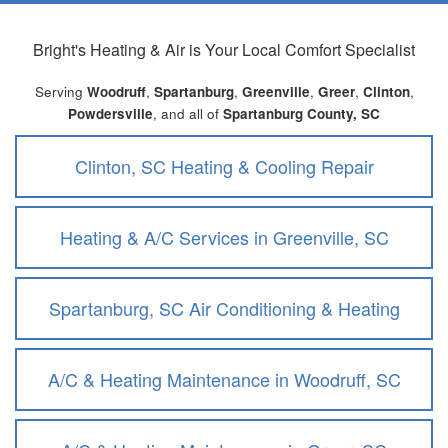
Bright's Heating & Air
is Your Local Comfort Specialist
Serving
Woodruff
,
Spartanburg
,
Greenville
,
Greer
,
Clinton
,
Powdersville
, and all of
Spartanburg County, SC
Clinton, SC Heating & Cooling Repair
Heating & A/C Services in Greenville, SC
Spartanburg, SC Air Conditioning & Heating
A/C & Heating Maintenance in Woodruff, SC