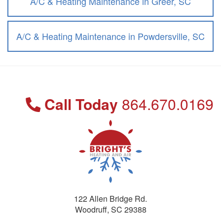
A/C & Heating Maintenance in Greer, SC
A/C & Heating Maintenance in Powdersville, SC
Call Today
864.670.0169
122 Allen Bridge Rd.
Woodruff
,
SC
29388