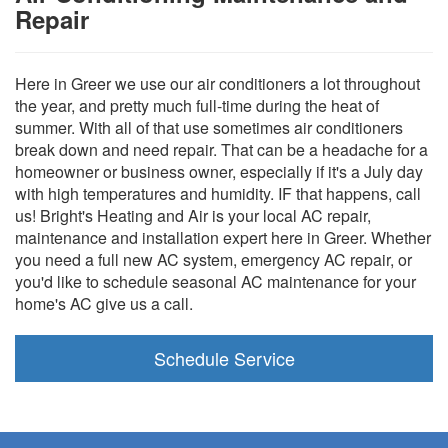
Repair
Here in Greer we use our air conditioners a lot throughout
the year, and pretty much full-time during the heat of
summer. With all of that use sometimes air conditioners
break down and need repair. That can be a headache for a
homeowner or business owner, especially if it's a July day
with high temperatures and humidity. IF that happens, call
us! Bright's Heating and Air is your local AC repair,
maintenance and installation expert here in Greer. Whether
you need a full new AC system, emergency AC repair, or
you'd like to schedule seasonal AC maintenance for your
home's AC give us a call.
Schedule Service