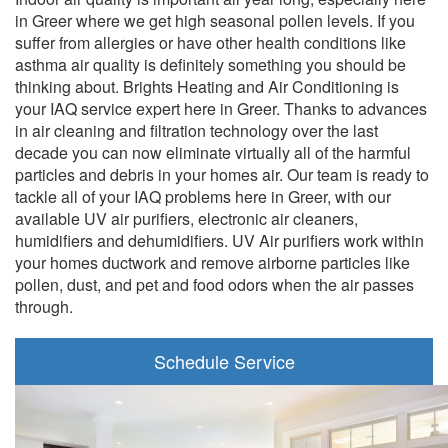
in Greer where we get high seasonal pollen levels. If you
suffer from allergies or have other health conditions like
asthma air quality is definitely something you should be
thinking about. Brights Heating and Air Conditioning is
your IAQ service expert here in Greer. Thanks to advances
in air cleaning and filtration technology over the last
decade you can now eliminate virtually all of the harmful
particles and debris in your homes air. Our team is ready to
tackle all of your IAQ problems here in Greer, with our
available UV air purifiers, electronic air cleaners,
humidifiers and dehumidifiers. UV Air purifiers work within
your homes ductwork and remove airborne particles like
pollen, dust, and pet and food odors when the air passes
through.
Schedule Service