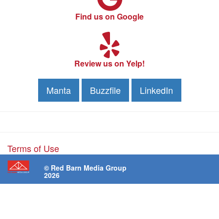
Find us on Google
Review us on Yelp!
Manta
Buzzfile
LinkedIn
Terms of Use
© Red Barn Media Group
2026