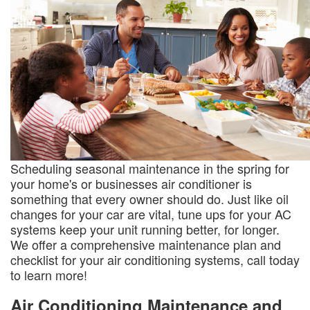
Scheduling seasonal maintenance in the spring for
your home's or businesses air conditioner is
something that every owner should do. Just like oil
changes for your car are vital, tune ups for your AC
systems keep your unit running better, for longer.
We offer a comprehensive maintenance plan and
checklist for your air conditioning systems, call today
to learn more!
Air Conditioning Maintenance and