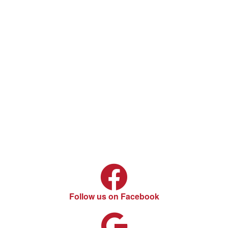
Follow us on Facebook