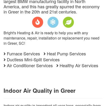
largest BMW manufacturing facility in North
America, and this has greatly spurred the economy
in Greer in the 20th and 21st centuries.
Bright's Heating & Air is ready to help you with any
maintenance, repair, installation or replacement you need
in Greer, SC!
Furnace Services
Heat Pump Services
Ductless Mini-Split Services
Air Conditioner Services
Healthy Air Services
Indoor Air Quality in Greer
Indoor air quality is important all year long, especially here