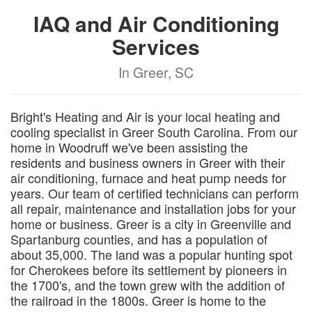
IAQ and Air Conditioning
Services
In Greer, SC
Bright's Heating and Air is your local heating and
cooling specialist in Greer South Carolina. From our
home in Woodruff we've been assisting the
residents and business owners in Greer with their
air conditioning, furnace and heat pump needs for
years. Our team of certified technicians can perform
all repair, maintenance and installation jobs for your
home or business. Greer is a city in Greenville and
Spartanburg counties, and has a population of
about 35,000. The land was a popular hunting spot
for Cherokees before its settlement by pioneers in
the 1700's, and the town grew with the addition of
the railroad in the 1800s. Greer is home to the