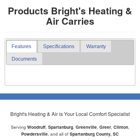
Products Bright's Heating &
Air Carries
Features
Specifications
Warranty
Documents
Bright's Heating & Air
is Your Local Comfort Specialist
Serving
Woodruff
,
Spartanburg
,
Greenville
,
Greer
,
Clinton
,
Powdersville
, and all of
Spartanburg County, SC