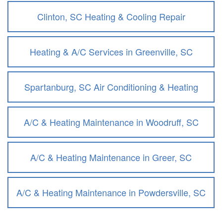
Clinton, SC Heating & Cooling Repair
Heating & A/C Services in Greenville, SC
Spartanburg, SC Air Conditioning & Heating
A/C & Heating Maintenance in Woodruff, SC
A/C & Heating Maintenance in Greer, SC
A/C & Heating Maintenance in Powdersville, SC