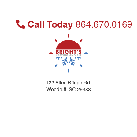
Call Today
864.670.0169
122 Allen Bridge Rd.
Woodruff
,
SC
29388