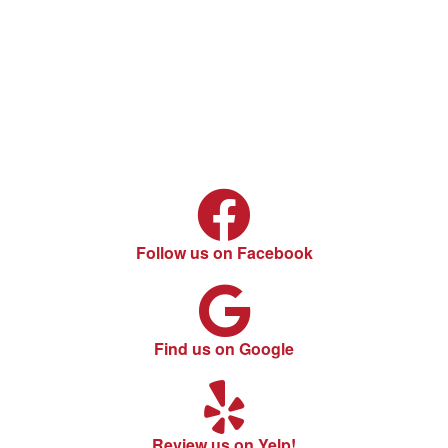
Follow us on Facebook
Find us on Google
Review us on Yelp!